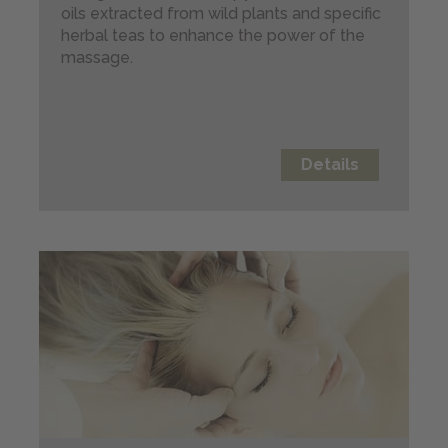
oils extracted from wild plants and specific
Webcam
herbal teas to enhance the power of the
massage.
BOOKING
Details
Send us your inquiry