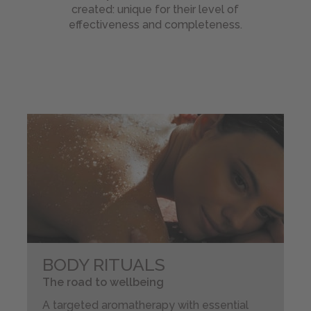
Beauty
created: unique for their level of
Treatments
effectiveness and completeness.
List
MEI:
natural
wellness
Wellness
Holiday
Day
Spa
Gift
Ideas
BIKE
BODY RITUALS
-
Magazine
The road to wellbeing
A targeted aromatherapy with essential