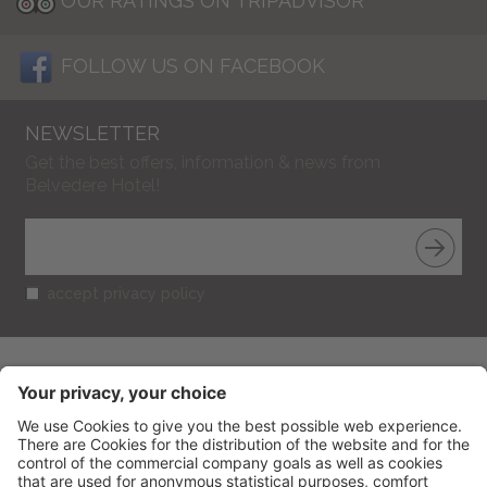
OUR RATINGS ON TRIPADVISOR
FOLLOW US ON FACEBOOK
NEWSLETTER
Get the best offers, information & news from
Belvedere Hotel!
accept privacy policy
BELVEDERE HOTEL
CIN: IT099013A1R52RUT2S
V.le Gramsci 95
-
47838
Riccione
(RN) Italy