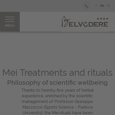
BELVEDERE
IT
EN
DE
BEACH
WELLNESS
Rooms
&
Junior
Suites
Belvedere
Mei Treatments and rituals
Spa
&
Philosophy of scientific wellbeing
Beauty
Thanks to twenty-five years of herbal
MEI
experience, enriched by the scientific
Treatments
management of Professor Giuseppe
&
Mazzocco (Sports Science - Padova
Rituals
University), the Mei rituals have been