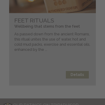
FEET RITUALS
Wellbeing that stems from the feet
As passed down from the ancient Romans,
this ritual unites the use of water, hot and
cold mud packs, exercise and essential oils,
enhanced by the ...
Details