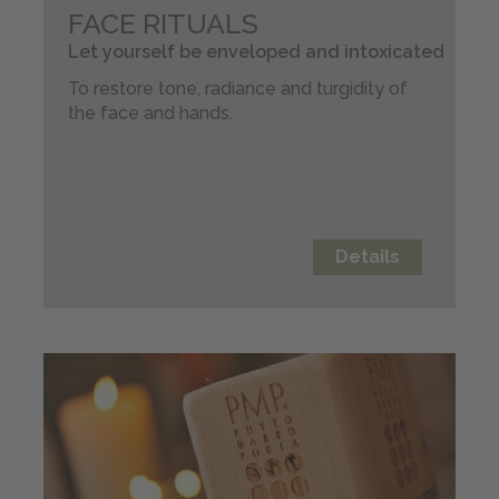
FACE RITUALS
Let yourself be enveloped and intoxicated
To restore tone, radiance and turgidity of
the face and hands.
Details