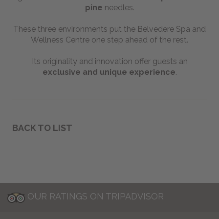
pine
needles.
These three environments put the Belvedere Spa and
Wellness Centre one step ahead of the rest.
Its originality and innovation offer guests an
exclusive and unique experience
.
BACK TO LIST
OUR RATINGS ON TRIPADVISOR