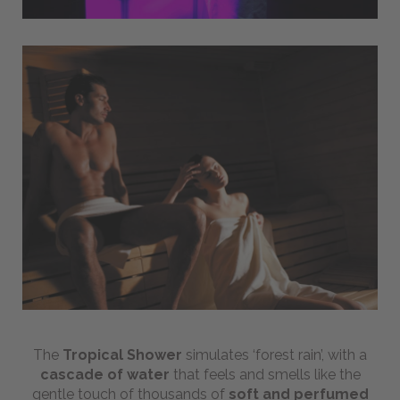
The
Tropical Shower
simulates ‘forest rain’, with a
cascade of water
that feels and smells like the
gentle touch of thousands of
soft and perfumed