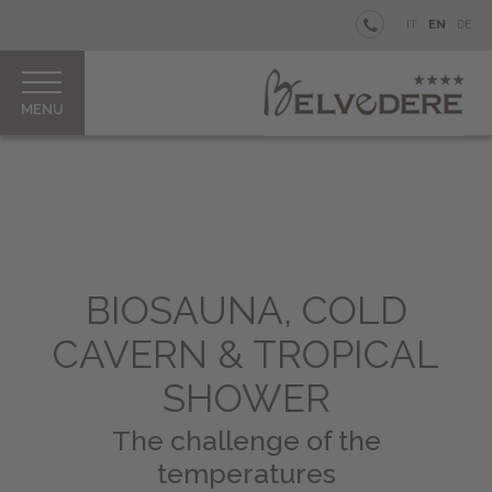
BELVEDERE
IT
EN
DE
BEACH
WELLNESS
Rooms
&
Junior
Suites
Belvedere
BIOSAUNA, COLD
Spa
&
CAVERN & TROPICAL
Beauty
SHOWER
MEI
Treatments
The challenge of the
&
temperatures
Rituals