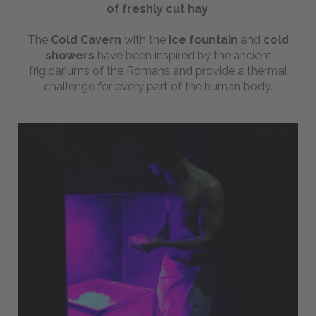
of freshly cut hay
.
Webcam
The
Cold Cavern
with the
ice
fountain
and
cold
showers
have been inspired by the ancient
BOOKING
frigidariums of the Romans and provide a thermal
challenge for every part of the human body.
Send us your inquiry