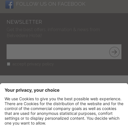
FOLLOW US ON FACEBOOK
NEWSLETTER
Get the best offers, information & news from
Belvedere Hotel!
accept privacy policy
BELVEDERE HOTEL
CIN: IT099013A1R52RUT2S
V.le Gramsci 95
-
47838
Riccione
(RN) Italy
Phone
+39 0541 601506
Fax
+39 0541 691394
info@belvederericcione.com