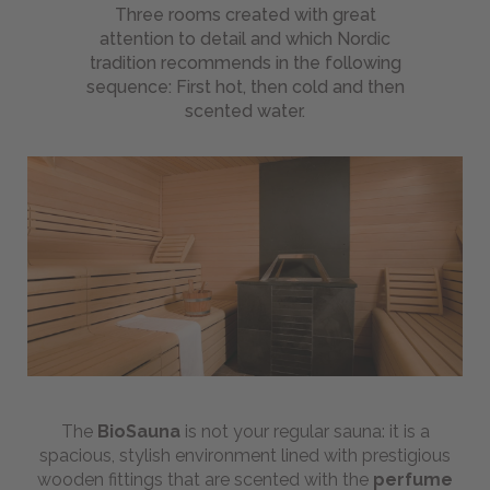
Beauty
Three rooms created with great
Treatments
attention to detail and which Nordic
List
tradition recommends in the following
sequence: First hot, then cold and then
MEI:
scented water.
natural
wellness
Wellness
Holiday
Day
Spa
Gift
Ideas
BIKE
-
The
BioSauna
is not your regular sauna: it is a
Magazine
spacious, stylish environment lined with prestigious
wooden fittings that are scented with the
perfume