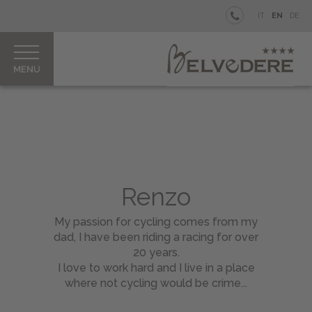
BELVEDERE
IT
EN
DE
BEACH
WELLNESS
BIKE
Rooms
&
Junior
Renzo
Suites
My passion for cycling comes from my
Good
dad, I have been riding a racing for over
to
20 years.
Know
I love to work hard and I live in a place
Bike
where not cycling would be crime...
Rental