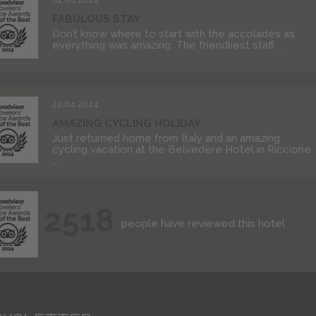
FABULOUS STAY
Don’t know where to start with the accolades as
everything was amazing. The friendliest staff ...
22.04.2024
AMAZING CYCLING HOLIDAY
Just returned home from Italy and an amazing
cycling vacation at the Belvedere Hotel in Riccione
...
2518
people have reviewed this hotel