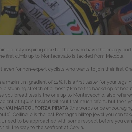
ain – a truly inspiring race for those who have the energy and
The first climb up to Montecavallo is tackled from Meldola.
ct even for non-expert cyclists who wants to join their first G
 maximum gradient of 12%, it is a first taster for your legs. Y
, a stunning stretch of almost 7 km to the backdrop of beauti
ves you breathless is the one up to Montevecchio, also referre
adient of 14% is tackled without that much effort… but then y
ac:
VAI MARCO…FORZA PIRATA
(the words once encouraging
route). Collinello is the last Romagna hilltop jewel you can ta
still need to be approached with some respect before you can
tch all the way to the seafront at Cervia.