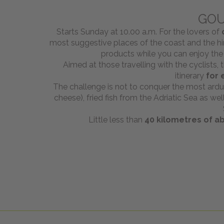
GOU
Starts Sunday at 10.00 a.m. For the lovers of
most suggestive places of the coast and the hin
products while you can enjoy the
Aimed at those travelling with the cyclists, 
itinerary
for 
The challenge is not to conquer the most arduo
cheese), fried fish from the Adriatic Sea as w
Little less than
40 kilometres of ab