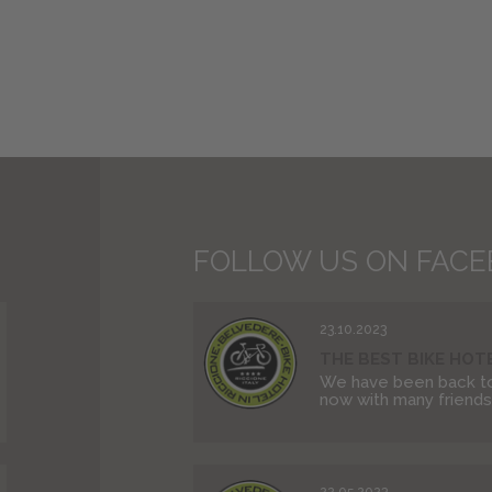
FOLLOW US ON FAC
23.10.2023
THE BEST BIKE HOTEL
We have been back to
now with many friends. 
22.05.2023