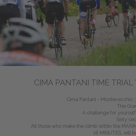
CIMA PANTANI TIME TRIAL
Cima Pantani - Montevecchio: 3
The Gra
A challenge for yoursel
Sixty se
All those who make the climb within the MA
18 MINUTES, will b