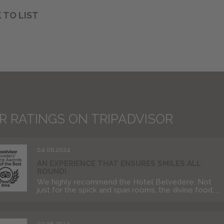
 TO LIST
R RATINGS ON TRIPADVISOR
04.06.2024
AN EXPERIENCE THAT ENSURES SMILES ALL
ROUND!
We highly recommend the Hotel Belvedere. Not
just for the spick and span rooms, the divine food, ...
02.06.2024