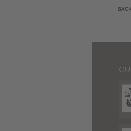
BACK
OU