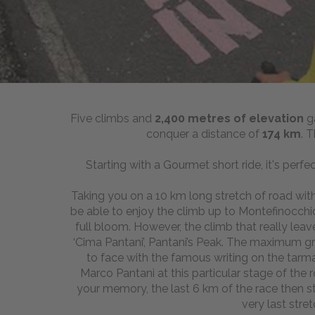
Five climbs and
2
,400 metres of elevation
g
conquer a distance of
174 km
. 
Starting with a Gourmet short ride, it's perfe
Taking you on a 10 km long stretch of road with a
be able to enjoy the climb up to Montefinocchio
full bloom. However, the climb that really lea
‘Cima Pantani’, Pantani’s Peak. The maximum gr
to face with the famous writing on the tarm
Marco Pantani at this particular stage of the 
your memory, the last 6 km of the race then 
very last stre