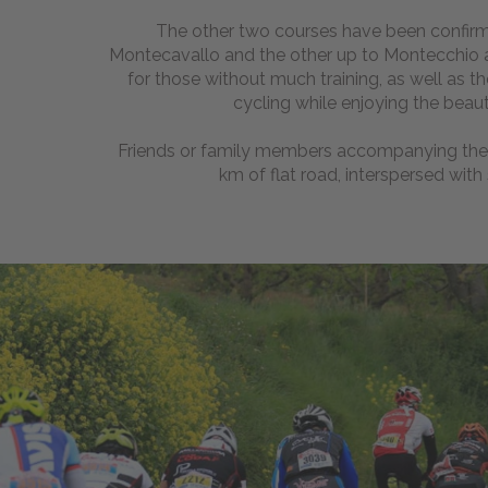
The other two courses have been confirm
Montecavallo and the other up to Montecchio and
for those without much training, as well as t
cycling while enjoying the beaut
Friends or family members accompanying the 
km of flat road, interspersed with