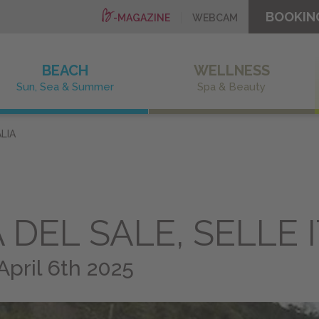
BOOKIN
-MAGAZINE
WEBCAM
BEACH
WELLNESS
Sun, Sea & Summer
Spa & Beauty
LIA
DEL SALE, SELLE I
April 6th 2025