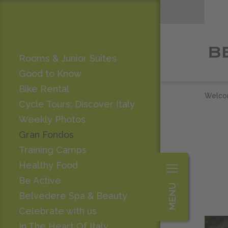
Rooms & Junior Suites
Good to Know
Bike Rental
Welc
Cycle Tours: Discover Italy
Weekly Photos
Gran Fondos
Training Camps
Healthy Food
Be Active
Belvedere Spa & Beauty
Celebrate with us
In The Heart Of Italy