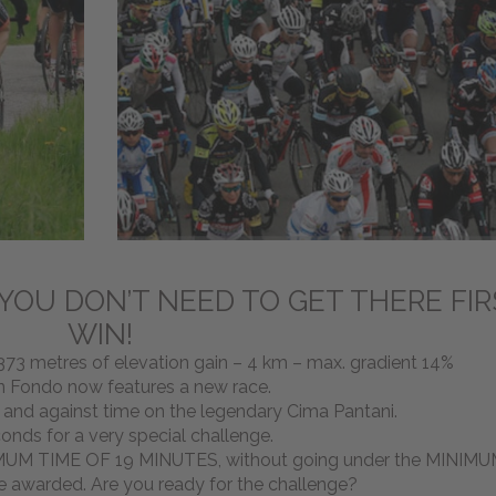
 YOU DON’T NEED TO GET THERE FIR
WIN!
73 metres of elevation gain – 4 km – max. gradient 14%
n Fondo now features a new race.
f and against time on the legendary Cima Pantani.
conds for a very special challenge.
XIMUM TIME OF 19 MINUTES, without going under the MINIM
e awarded. Are you ready for the challenge?