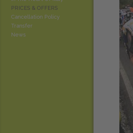
PRICES & OFFERS
Cancellation Policy
Transfer
News