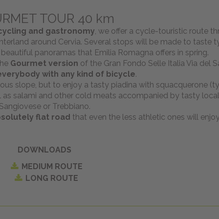
RMET TOUR 40 km
cycling and gastronomy
, we offer a cycle-touristic route t
terland around Cervia. Several stops will be made to taste ty
 beautiful panoramas that Emilia Romagna offers in spring.
the
Gourmet version
of the Gran Fondo Selle Italia Via del Sa
everybody with any kind of bicycle
.
us slope, but to enjoy a tasty piadina with squacquerone (ty
ell as salami and other cold meats accompanied by tasty local
Sangiovese or Trebbiano.
solutely flat road
that even the less athletic ones will enjoy
DOWNLOADS
MEDIUM ROUTE
LONG ROUTE