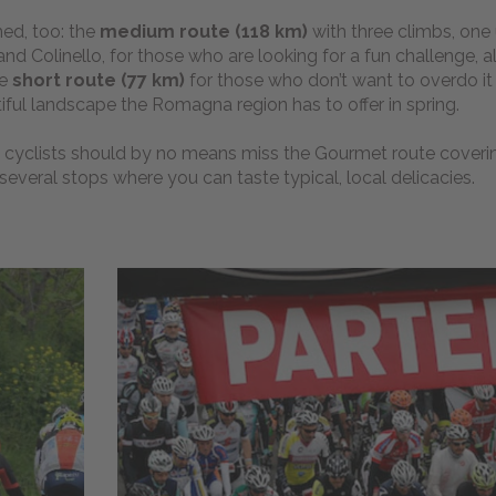
ed, too: the
medium route (118 km)
with three climbs, one
 Colinello, for those who are looking for a fun challenge, a
he
short route (77 km)
for those who don’t want to overdo it
iful landscape the Romagna region has to offer in spring.
cyclists should by no means miss the Gourmet route coveri
 several stops where you can taste typical, local delicacies.