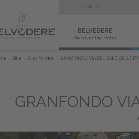
IT
EN
DE
BELVEDERE
Discover the Hotel
ome
Bike
Gran Fondos
GRANFONDO VIA DEL SALE, SELLE ITA
GRANFONDO VIA 