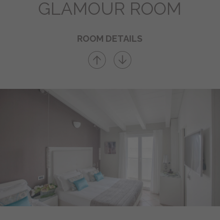
GLAMOUR ROOM
BOOKING
ROOM DETAILS
Send us your inquiry