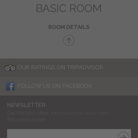
BASIC ROOM
ROOM DETAILS
OUR RATINGS ON TRIPADVISOR
FOLLOW US ON FACEBOOK
NEWSLETTER
Get the best offers, information & news from
Belvedere Hotel!