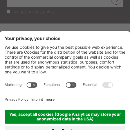
accept privacy policy
BELVEDERE HOTEL
CIN: IT099013A1R52RUT2S
V.le Gramsci 95
-
47838
Riccione
(RN) Italy
Phone
+39 0541 601506
Fax
+39 0541 691394
info@belvederericcione.com
VAT No. 01603580406
Credits
Sitemap
Cookies settings
Privacy
produced by