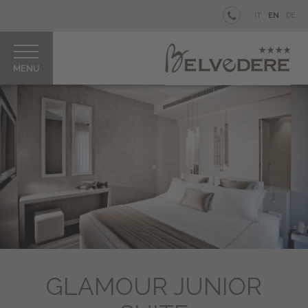
BELVEDERE
IT
EN
DE
Your
private
Island
Rooms
&
Junior
Suites
Restaurant
&
Bar
Our
Pool
Aperitifs
&
Parties
GLAMOUR JUNIOR
How