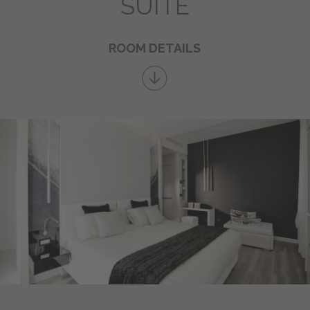
SUITE
To
Find
Us
ROOM DETAILS
Pet
friendly
BEACH
WELLNESS
BIKE
-
Magazine
Webcam