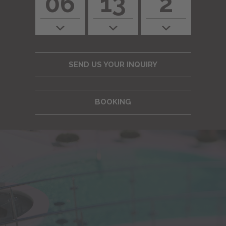
06
13
2
SEND US YOUR INQUIRY
BOOKING