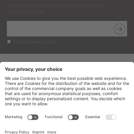
Get the best offers, information & news from
Belvedere Hotel!
accept privacy policy
BELVEDERE HOTEL
CIN: IT099013A1R52RUT2S
V.le Gramsci 95
-
47838
Riccione
(RN) Italy
Phone
+39 0541 601506
Fax
+39 0541 691394
info@belvederericcione.com
VAT No. 01603580406
Credits
Sitemap
Cookies settings
Privacy
produced by