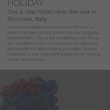
HOLIDAY
To
Find
Our 4-star hotel near the sea in
Us
Riccione, Italy
Pet
friendly
The moment Italians hear the word “Riccione” a
series of images comes to mind: the sea, shopping,
BEACH
entertainment ... For us it is something more. For us,
this wonderful corner of the world is the setting of
our heartfelt vocation: making you happy. Rooms,
WELLNESS
hospitality, 4-star (and more) cuisine, music, cycling,
parties and wellness.
BIKE
-
Magazine
Webcam