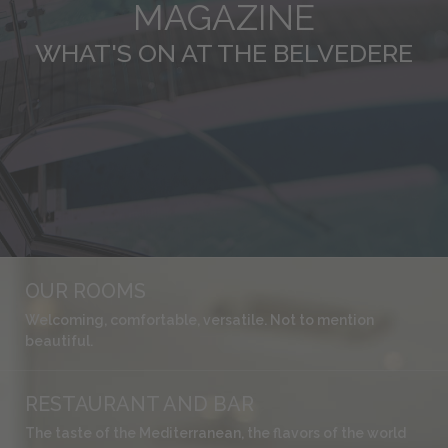
MAGAZINE
WHAT'S ON AT THE BELVEDERE
OUR ROOMS
Welcoming, comfortable, versatile. Not to mention
beautiful.
RESTAURANT AND BAR
The taste of the Mediterranean, the flavors of the world