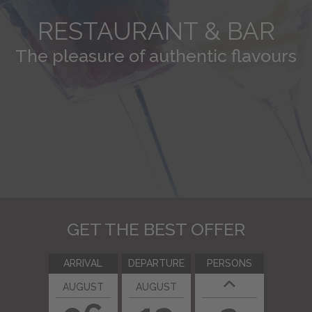
BOOKING
RESTAURANT & BAR
The pleasure of authentic flavours
Send us your inquiry
GET THE BEST OFFER
ARRIVAL
DEPARTURE
PERSONS
AUGUST
AUGUST