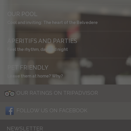
OUR POOL
Cool and inviting: The heart of the Belvedere
APERITIFS AND PARTIES
Feel the rhythm, day and night
PET FRIENDLY
Leave them at home? Why?
OUR RATINGS ON TRIPADVISOR
FOLLOW US ON FACEBOOK
NEWSLETTER