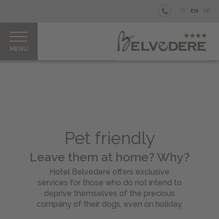
BELVEDERE
IT
EN
DE
Your
private
Island
Rooms
&
Junior
Suites
Restaurant
&
Pet friendly
Bar
Our
Leave them at home? Why?
Pool
Hotel Belvedere offers exclusive
Aperitifs
services for those who do not intend to
&
deprive themselves of the precious
Parties
company of their dogs, even on holiday.
How