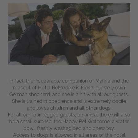
To
Find
Us
Pet
friendly
BEACH
WELLNESS
BIKE
In fact, the inseparable companion of Marina and the
mascot of Hotel Belvedere is Fiona, our very own
German shepherd, and she is a hit with all our guests.
-
She is trained in obedience and is extremely docile
Magazine
and loves children and all other dogs.
For all our four-legged guests, on arrival there will also
be a small surprise: the Happy Pet Welcome: a water
Webcam
bowl, freshly washed bed and chew toy.
Access to dogs is allowed in all areas of the hotel