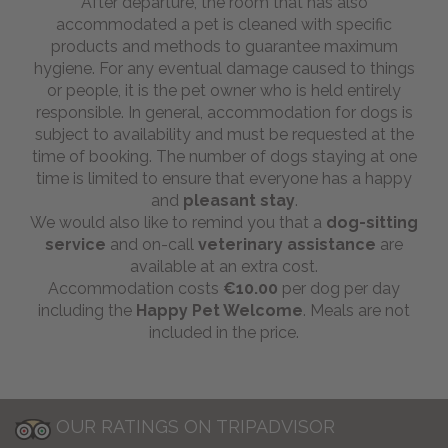
After departure, the room that has also
accommodated a pet is cleaned with specific
products and methods to guarantee maximum
hygiene. For any eventual damage caused to things
or people, it is the pet owner who is held entirely
responsible. In general, accommodation for dogs is
subject to availability and must be requested at the
time of booking. The number of dogs staying at one
time is limited to ensure that everyone has a happy
and
pleasant stay
.
We would also like to remind you that a
dog-sitting
service
and on-call
veterinary assistance
are
available at an extra cost.
Accommodation costs
€10.00
per dog per day
including the
Happy Pet Welcome
. Meals are not
included in the price.
OUR RATINGS ON TRIPADVISOR