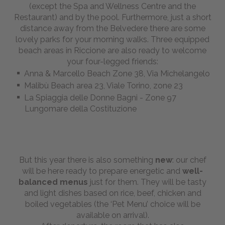
(except the Spa and Wellness Centre and the
BOOKING
Restaurant) and by the pool. Furthermore, just a short
distance away from the Belvedere there are some
lovely parks for your morning walks. Three equipped
Send us your inquiry
beach areas in Riccione are also ready to welcome
your four-legged friends:
Anna & Marcello Beach Zone 38, Via Michelangelo
Malibù Beach area 23, Viale Torino, zone 23
La Spiaggia delle Donne Bagni - Zone 97
Lungomare della Costituzione
But this year there is also something
new
: our chef
will be here ready to prepare energetic and
well-
balanced
menus
just for them. They will be tasty
and light dishes based on rice, beef, chicken and
boiled vegetables (the ‘Pet Menu’ choice will be
available on arrival).