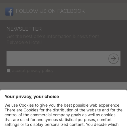
FOLLOW US ON FACEBOOK
NEWSLETTER
Get the best offers, information & news from
Belvedere Hotel!
accept privacy policy
BELVEDERE HOTEL
CIN: IT099013A1R52RUT2S
V.le Gramsci 95
-
47838
Riccione
(RN) Italy
Phone
+39 0541 601506
Fax
+39 0541 691394