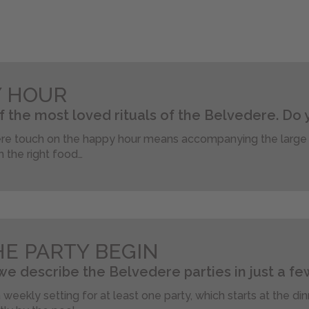
Y HOUR
of the most loved rituals of the Belvedere. Do 
e touch on the happy hour means accompanying the large s
h the right food…
HE PARTY BEGIN
e describe the Belvedere parties in just a few
a weekly setting for at least one party, which starts at the di