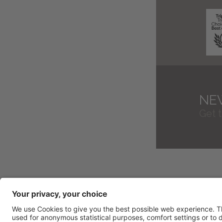
NE
Get 