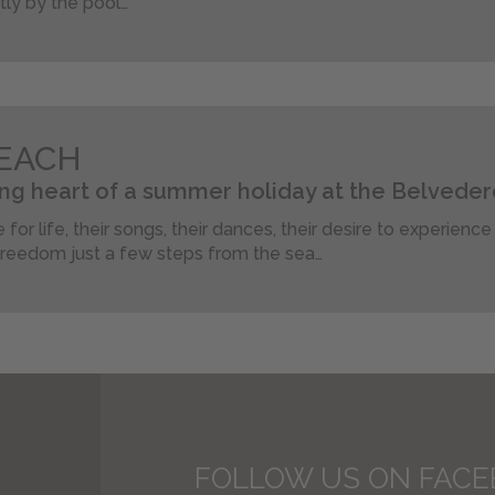
ctly by the pool…
EACH
ng heart of a summer holiday at the Belveder
 for life, their songs, their dances, their desire to experienc
reedom just a few steps from the sea…
FOLLOW US ON FAC