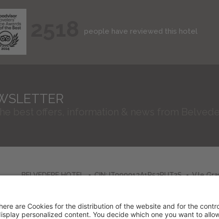
2518
people have reviewed this hotel
WSLETTER
the best offers, information & news from Belvede
BELVEDERE HOTEL
CIN: IT099013A1R52RUT2S
V.le Gr
VAT No. 01603580406
Credits