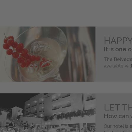
HAPP
It is one 
The Belveder
available wit
LET T
How can w
Our hotel is 