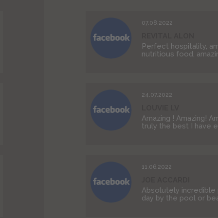
07.08.2022
REVITAL ALON
Perfect hospitality, a
nutritious food, amazin
24.07.2022
LOUVIE LV
Amazing ! Amazing! Ama
truly the best I have 
11.06.2022
JOE ACCARDI
Absolutely incredible
day by the pool or beac