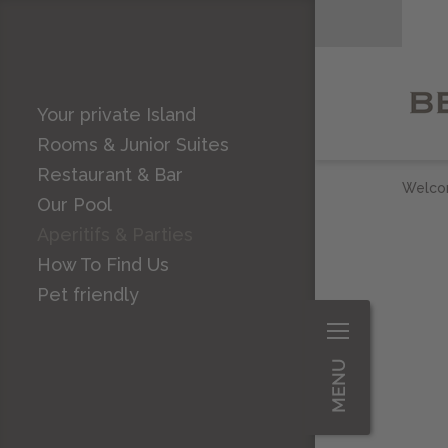
Your private Island
Rooms & Junior Suites
Restaurant & Bar
Welc
Our Pool
Aperitifs & Parties
How To Find Us
Pet friendly