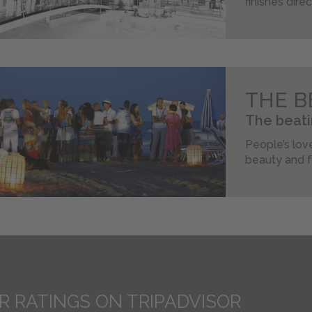
finishes dire
THE B
The beati
People’s love
beauty and f
R RATINGS ON TRIPADVISOR