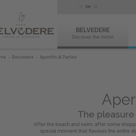
IT
EN
DE
BELVEDERE
Discover the Hotel
ome
Belvedere
Aperitifs & Parties
Aperi
The pleasure
After the beach and swim, after some shoppin
special moment that flavours the entire da