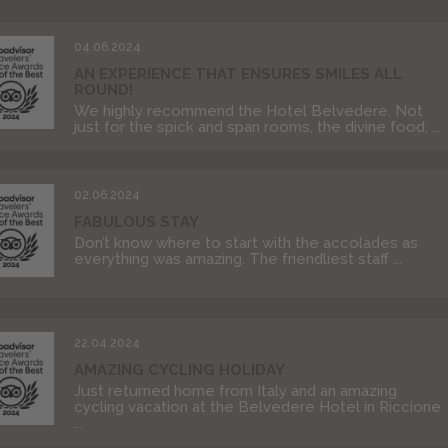
04.06.2024
AN EXPERIENCE THAT ENSURES SMILES ALL
ROUND!
We highly recommend the Hotel Belvedere. Not
just for the spick and span rooms, the divine food, ...
02.06.2024
FABULOUS STAY
Don’t know where to start with the accolades as
everything was amazing. The friendliest staff ...
22.04.2024
AMAZING CYCLING HOLIDAY
Just returned home from Italy and an amazing
cycling vacation at the Belvedere Hotel in Riccione
...