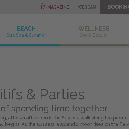
BOOKIN
-MAGAZINE
WEBCAM
BEACH
WELLNESS
Sun, Sea & Summer
Spa & Beauty
tifs & Parties
 of spending time together
g, after an afternoon in the Spa or a walk along the prome
y, begins. As the sun sets, a splendid moon rises on the Bel